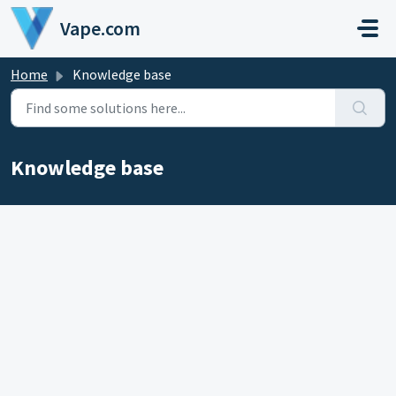
Skip to main content
Vape.com
Home
Knowledge base
Knowledge base