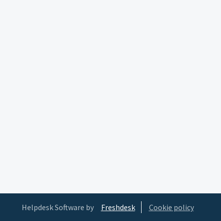
Helpdesk Software by
Freshdesk
Cookie policy